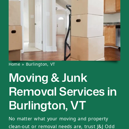
Home
»
Burlington, VT
Moving & Junk
Removal Services in
Burlington, VT
No matter what your moving and property
clean-out or removal needs are, trust J&J Odd