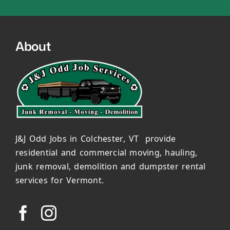
About
J&J Odd Jobs in Colchester, VT provide
residential and commercial moving, hauling,
junk removal, demolition and dumpster rental
services for Vermont.