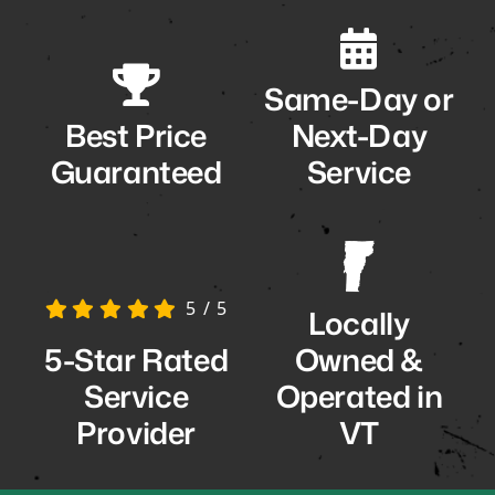
Same-Day or
Best Price
Next-Day
Guaranteed
Service
5
/
5
Locally
5-Star Rated
Owned &
Service
Operated in
Provider
VT