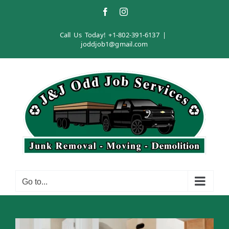
Skip
Facebook
Instagram
to
content
Call Us Today!
+1-802-391-6137
|
joddjob1@gmail.com
Go to...