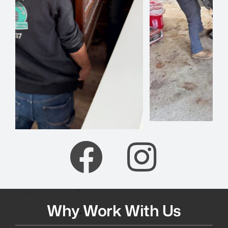
Why Work With Us