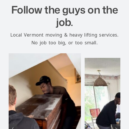
Follow the guys on the
job.
Local Vermont moving & heavy lifting services.
No job too big, or too small.