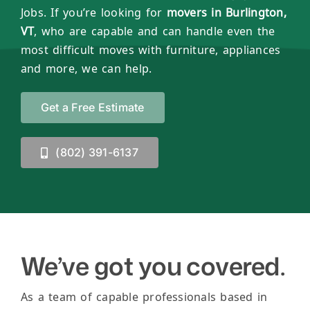
Jobs. If you’re looking for
movers in Burlington,
VT
, who are capable and can handle even the
most difficult moves with furniture, appliances
and more, we can help.
Get a Free Estimate
(802) 391-6137
We’ve got you covered.
As a team of capable professionals based in