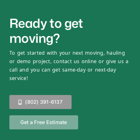
Ready to get
moving?
To get started with your next moving, hauling
or demo project, contact us online or give us a
call and you can get same-day or next-day
service!
(802) 391-6137
Get a Free Estimate