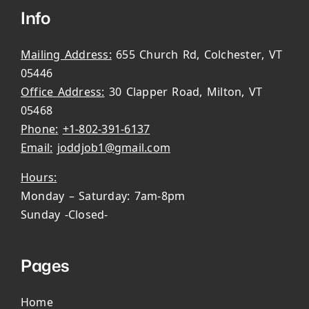
Info
Mailing Address:
655 Church Rd, Colchester, VT
05446
Office Address:
30 Clapper Road, Milton, VT
05468
Phone:
+1-802-391-6137
Email:
joddjob1@gmail.com
Hours:
Monday – Saturday: 7am-8pm
Sunday -Closed-
Pages
Home