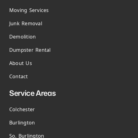
Moving Services
Junk Removal
Demolition
Dumpster Rental
About Us
Contact
Service Areas
Colchester
Burlington
So. Burlington