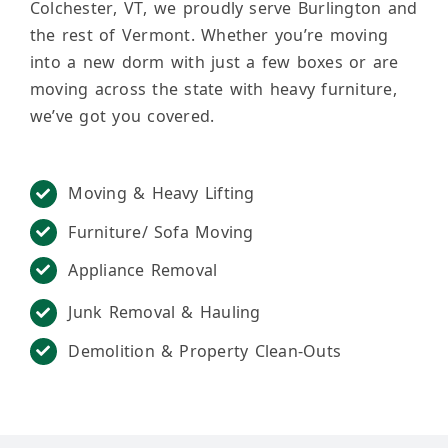
Colchester, VT, we proudly serve Burlington and
the rest of Vermont. Whether you’re moving
into a new dorm with just a few boxes or are
moving across the state with heavy furniture,
we’ve got you covered.
Moving & Heavy Lifting
Furniture/ Sofa Moving
Appliance Removal
Junk Removal & Hauling
Demolition & Property Clean-Outs